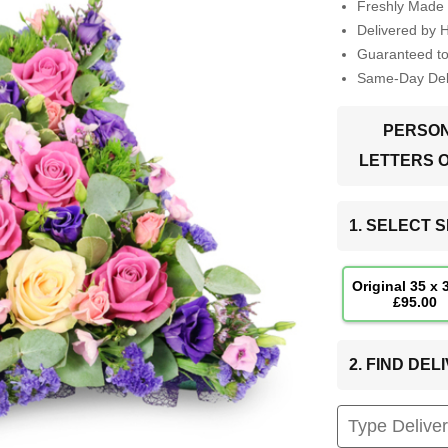
Freshly Made 
Delivered by 
Guaranteed t
Same-Day Deli
PERSON
LETTERS 
1. SELECT S
Original 35 x
£95.00
2. FIND DE