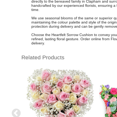
directly to the bereaved family in Clapham and sur
handcrafted by our experienced florists, ensuring a f
time.
We use seasonal blooms of the same or superior qual
maintaining the colour palette and style of the origi
protection during delivery and can be gently removed 
Choose the Heartfelt Sorrow Cushion to convey you
refined, lasting floral gesture. Order online from Fl
delivery.
Related Products