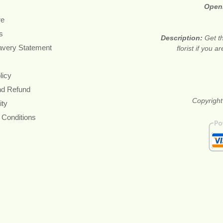
Open
re
s
Description:
Get t
avery Statement
florist if you 
licy
nd Refund
Copyright
ity
 Conditions