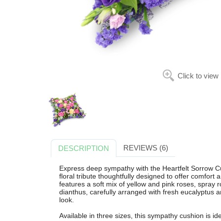
Click to view
REVIEWS (6)
DESCRIPTION
Express deep sympathy with the Heartfelt Sorrow 
floral tribute thoughtfully designed to offer comfort
features a soft mix of yellow and pink roses, spray 
dianthus, carefully arranged with fresh eucalyptus an
look.
Available in three sizes, this sympathy cushion is id