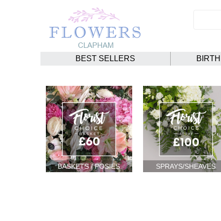
BEST SELLERS
BIRT
BASKETS / POSIES
SPRAYS/SHEAVES