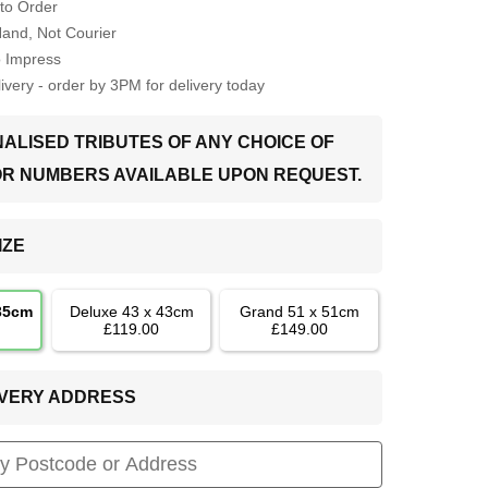
to Order
Hand, Not Courier
o Impress
very - order by 3PM for delivery today
ALISED TRIBUTES OF ANY CHOICE OF
OR NUMBERS AVAILABLE UPON REQUEST.
IZE
 35cm
Deluxe 43 x 43cm
Grand 51 x 51cm
£119.00
£149.00
LIVERY ADDRESS