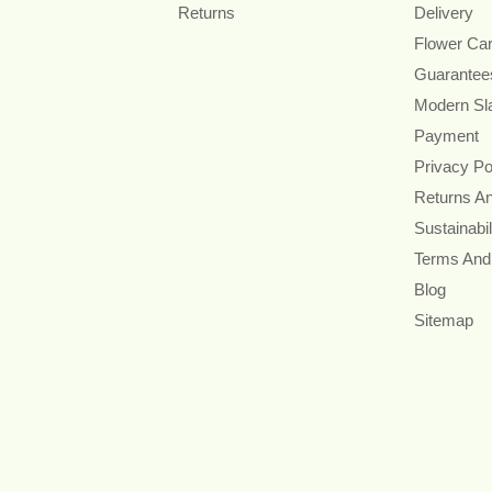
Returns
Delivery
Flower Ca
Guarantee
Modern Sl
Payment
Privacy Po
Returns A
Sustainabil
Terms And
Blog
Sitemap