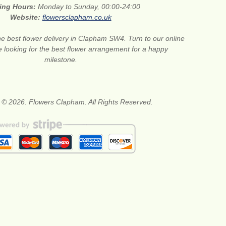
ing Hours:
Monday to Sunday, 00:00-24:00
Website:
flowersclapham.co.uk
he best flower delivery in Clapham SW4. Turn to our online
are looking for the best flower arrangement for a happy
milestone.
 © 2026. Flowers Clapham. All Rights Reserved.