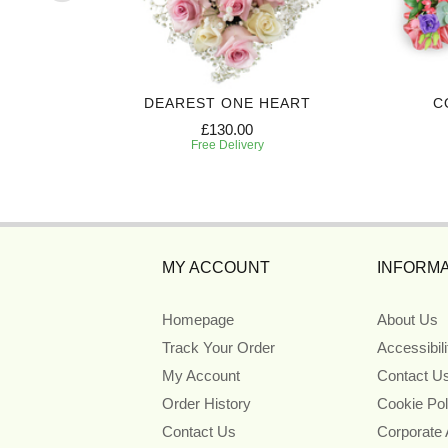
 CROSS
DEAREST ONE HEART
C
£130.00
Free Delivery
MY ACCOUNT
INFORMA
Homepage
About Us
Track Your Order
Accessibil
My Account
Contact U
Order History
Cookie Pol
Contact Us
Corporate