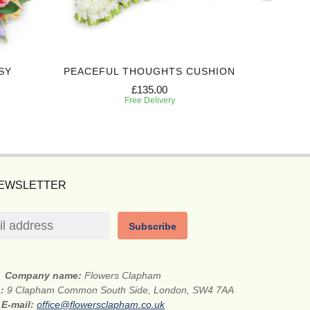
SY
PEACEFUL THOUGHTS CUSHION
EXPRES
£135.00
Free Delivery
NEWSLETTER
Subscribe
Company name:
Flowers Clapham
s:
9 Clapham Common South Side, London, SW4 7AA
E-mail:
office@flowersclapham.co.uk