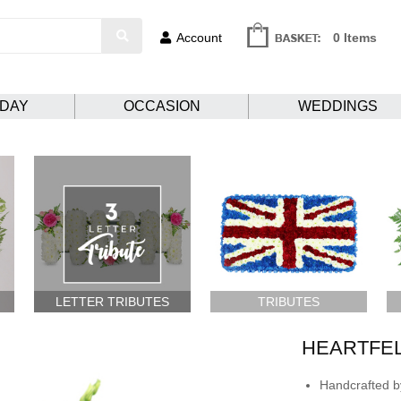
Account
0 Items
HDAY
OCCASION
WEDDINGS
LETTER TRIBUTES
TRIBUTES
HEARTFE
Handcrafted by