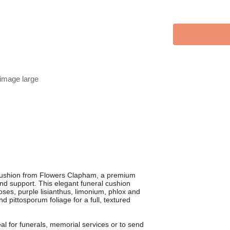
 image large
Cushion from Flowers Clapham, a premium
 and support. This elegant funeral cushion
roses, purple lisianthus, limonium, phlox and
d pittosporum foliage for a full, textured
eal for funerals, memorial services or to send