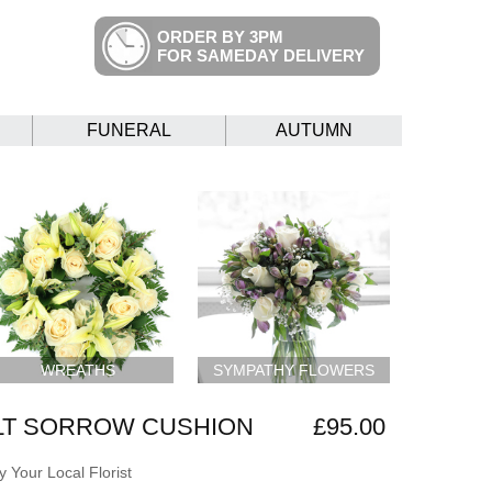
ORDER BY 3PM
FOR SAMEDAY DELIVERY
FUNERAL
AUTUMN
WREATHS
SYMPATHY FLOWERS
LT SORROW CUSHION
£95.00
 Your Local Florist