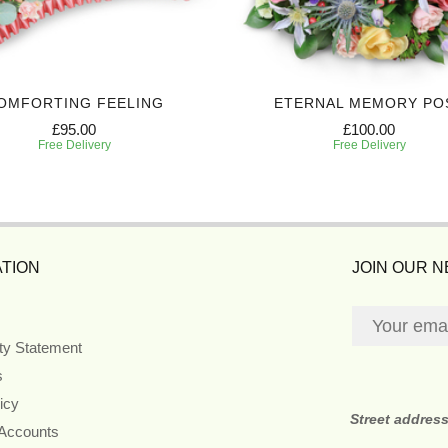
OMFORTING FEELING
ETERNAL MEMORY PO
£95.00
£100.00
Free Delivery
Free Delivery
TION
JOIN OUR 
ity Statement
s
icy
Street addres
 Accounts