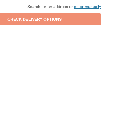
Search for an address or
enter manually