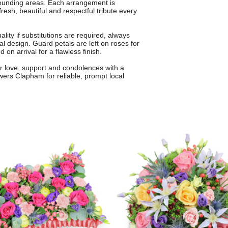
rounding areas. Each arrangement is
resh, beautiful and respectful tribute every
ity if substitutions are required, always
nal design. Guard petals are left on roses for
on arrival for a flawless finish.
r love, support and condolences with a
owers Clapham for reliable, prompt local