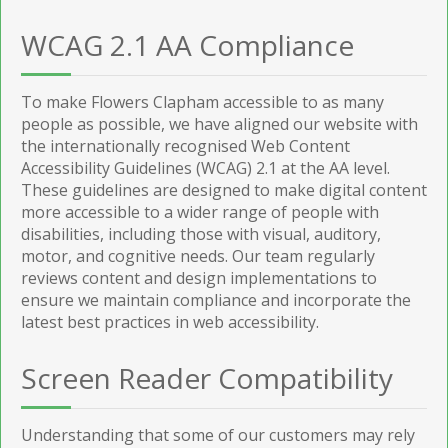
WCAG 2.1 AA Compliance
To make Flowers Clapham accessible to as many
people as possible, we have aligned our website with
the internationally recognised Web Content
Accessibility Guidelines (WCAG) 2.1 at the AA level.
These guidelines are designed to make digital content
more accessible to a wider range of people with
disabilities, including those with visual, auditory,
motor, and cognitive needs. Our team regularly
reviews content and design implementations to
ensure we maintain compliance and incorporate the
latest best practices in web accessibility.
Screen Reader Compatibility
Understanding that some of our customers may rely