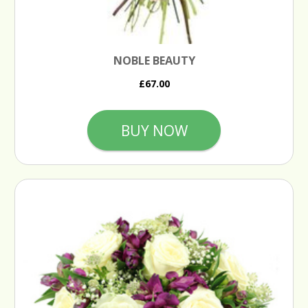
NOBLE BEAUTY
£67.00
BUY NOW