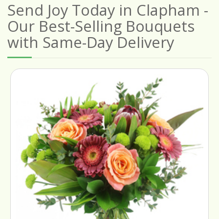
Send Joy Today in Clapham -
Our Best-Selling Bouquets
with Same-Day Delivery