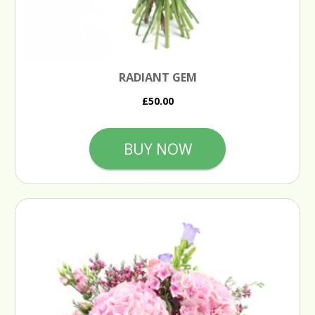
RADIANT GEM
£50.00
BUY NOW