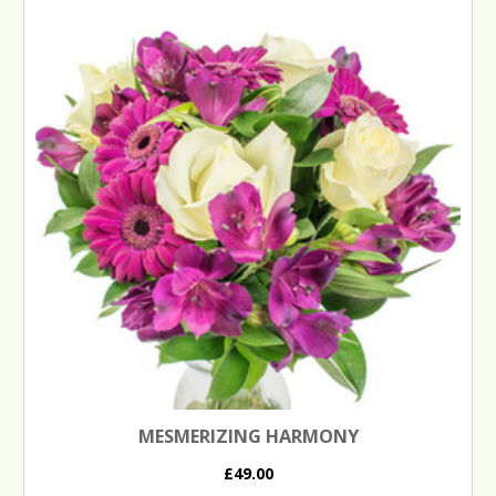
MESMERIZING HARMONY
£49.00