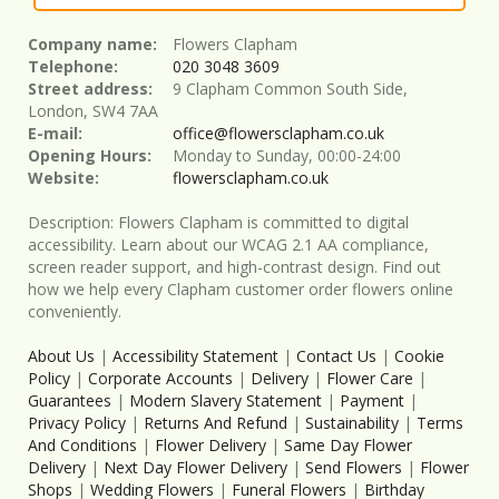
Company name:
Flowers Clapham
Telephone:
020 3048 3609
Street address:
9 Clapham Common South Side,
London, SW4 7AA
E-mail:
office@flowersclapham.co.uk
Opening Hours:
Monday to Sunday, 00:00-24:00
Website:
flowersclapham.co.uk
Description:
Flowers Clapham is committed to digital
accessibility. Learn about our WCAG 2.1 AA compliance,
screen reader support, and high-contrast design. Find out
how we help every Clapham customer order flowers online
conveniently.
About Us
|
Accessibility Statement
|
Contact Us
|
Cookie
Policy
|
Corporate Accounts
|
Delivery
|
Flower Care
|
Guarantees
|
Modern Slavery Statement
|
Payment
|
Privacy Policy
|
Returns And Refund
|
Sustainability
|
Terms
And Conditions
|
Flower Delivery
|
Same Day Flower
Delivery
|
Next Day Flower Delivery
|
Send Flowers
|
Flower
Shops
|
Wedding Flowers
|
Funeral Flowers
|
Birthday