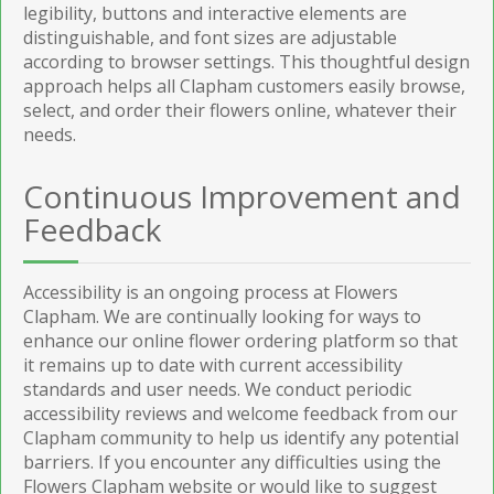
legibility, buttons and interactive elements are
distinguishable, and font sizes are adjustable
according to browser settings. This thoughtful design
approach helps all Clapham customers easily browse,
select, and order their flowers online, whatever their
needs.
Continuous Improvement and
Feedback
Accessibility is an ongoing process at Flowers
Clapham. We are continually looking for ways to
enhance our online flower ordering platform so that
it remains up to date with current accessibility
standards and user needs. We conduct periodic
accessibility reviews and welcome feedback from our
Clapham community to help us identify any potential
barriers. If you encounter any difficulties using the
Flowers Clapham website or would like to suggest