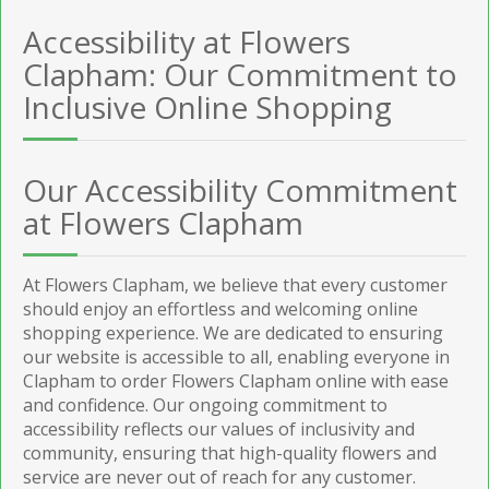
Accessibility at Flowers
Clapham: Our Commitment to
Inclusive Online Shopping
Our Accessibility Commitment
at Flowers Clapham
At Flowers Clapham, we believe that every customer
should enjoy an effortless and welcoming online
shopping experience. We are dedicated to ensuring
our website is accessible to all, enabling everyone in
Clapham to order Flowers Clapham online with ease
and confidence. Our ongoing commitment to
accessibility reflects our values of inclusivity and
community, ensuring that high-quality flowers and
service are never out of reach for any customer.