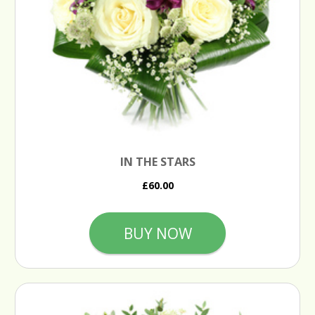
IN THE STARS
£60.00
BUY NOW