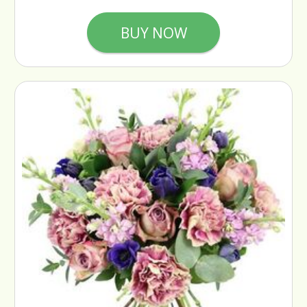
BUY NOW