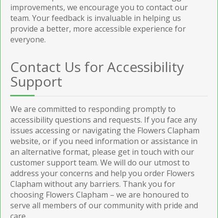
improvements, we encourage you to contact our
team. Your feedback is invaluable in helping us
provide a better, more accessible experience for
everyone.
Contact Us for Accessibility
Support
We are committed to responding promptly to
accessibility questions and requests. If you face any
issues accessing or navigating the Flowers Clapham
website, or if you need information or assistance in
an alternative format, please get in touch with our
customer support team. We will do our utmost to
address your concerns and help you order Flowers
Clapham without any barriers. Thank you for
choosing Flowers Clapham – we are honoured to
serve all members of our community with pride and
care.