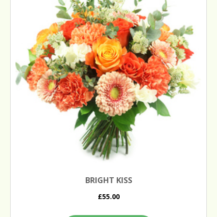
BRIGHT KISS
£55.00