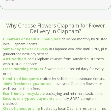
Why Choose Flowers Clapham for Flower
Delivery in Clapham?
Hundreds of beautiful bouquets
delivered monthly by trusted
local Clapham florists.
Same-day flower delivery
in Clapham available until 3 PM, plus
guaranteed next-day service.
4.8★ verified
local Clapham reviews from satisfied customers
who trust our service.
Fresh morning-market
flowers hand-selected daily for every
order.
Hand-tied bouquets
crafted by skilled and passionate florists.
100% freshness guarantee
- love your Clapham flowers or
we’ll replace them free.
Eco-friendly, recyclable
packaging and minimal plastic used.
Secure, encrypted payments
and fully GDPR-compliant
checkout.
Clear, honest pricing
trusted by local Clapham residents — no