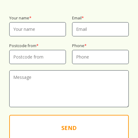
Your name
Email
Postcode from
Phone
SEND