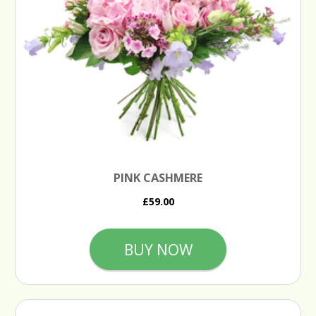
PINK CASHMERE
£59.00
BUY NOW