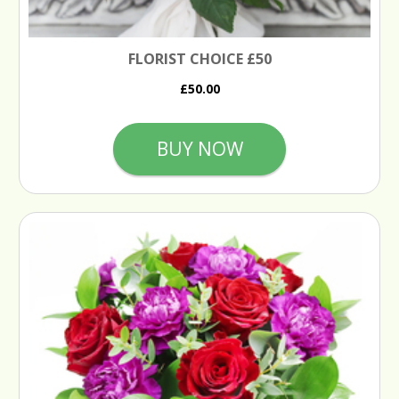
FLORIST CHOICE £50
£50.00
BUY NOW