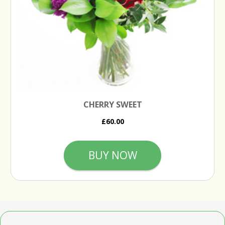
CHERRY SWEET
£60.00
BUY NOW