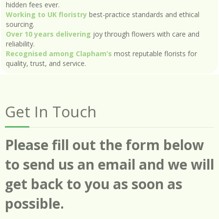
hidden fees ever.
Working to UK floristry
best-practice standards and ethical
sourcing.
Over 10 years delivering
joy through flowers with care and
reliability.
Recognised among Clapham’s
most reputable florists for
quality, trust, and service.
Get In Touch
Please fill out the form below
to send us an email and we will
get back to you as soon as
possible.