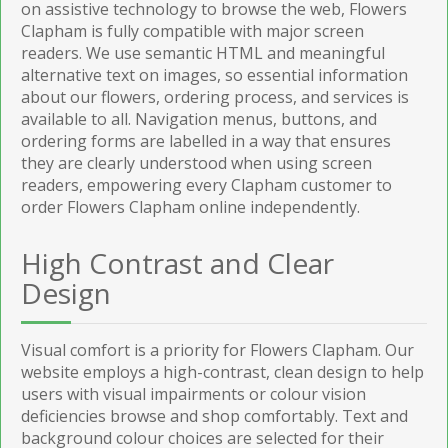
on assistive technology to browse the web, Flowers
Clapham is fully compatible with major screen
readers. We use semantic HTML and meaningful
alternative text on images, so essential information
about our flowers, ordering process, and services is
available to all. Navigation menus, buttons, and
ordering forms are labelled in a way that ensures
they are clearly understood when using screen
readers, empowering every Clapham customer to
order Flowers Clapham online independently.
High Contrast and Clear
Design
Visual comfort is a priority for Flowers Clapham. Our
website employs a high-contrast, clean design to help
users with visual impairments or colour vision
deficiencies browse and shop comfortably. Text and
background colour choices are selected for their