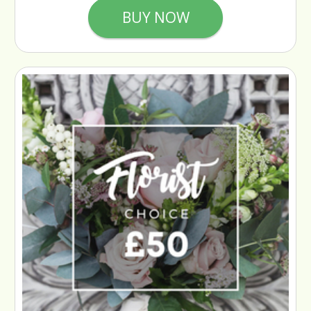
BUY NOW