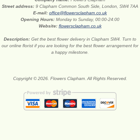
Street address:
9 Clapham Common South Side, London, SW4 7AA
E-mail:
office@flowersclapham.co.uk
Opening Hours:
Monday to Sunday, 00:00-24:00
Website:
flowersclapham.co.uk
Description:
Get the best flower delivery in Clapham SW4. Turn to
our online florist if you are looking for the best flower arrangement for
a happy milestone.
Copyright © 2026. Flowers Clapham. All Rights Reserved.