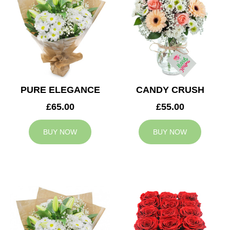
PURE ELEGANCE
CANDY CRUSH
£65.00
£55.00
BUY NOW
BUY NOW