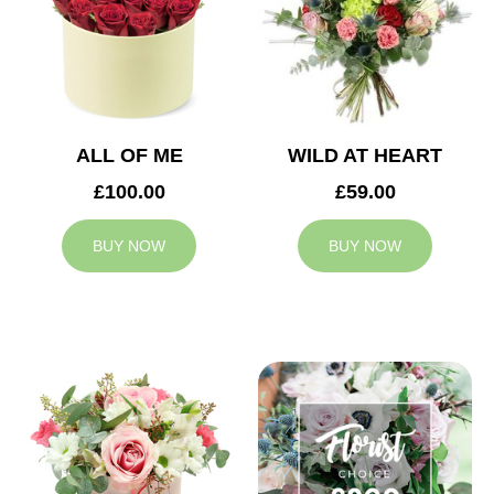
ALL OF ME
WILD AT HEART
£100.00
£59.00
BUY NOW
BUY NOW