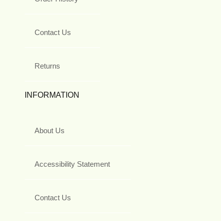
Contact Us
Returns
INFORMATION
About Us
Accessibility Statement
Contact Us