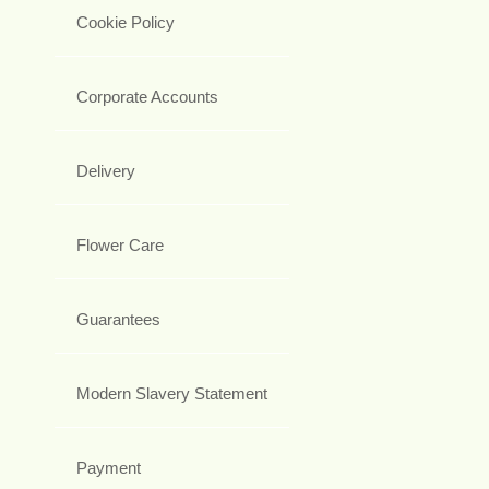
Cookie Policy
Corporate Accounts
Delivery
Flower Care
Guarantees
Modern Slavery Statement
Payment