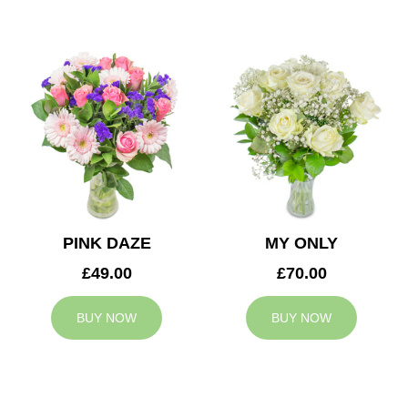
PINK DAZE
MY ONLY
£49.00
£70.00
BUY NOW
BUY NOW