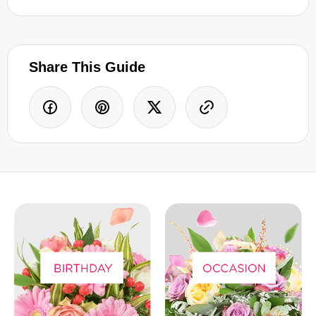
Share This Guide