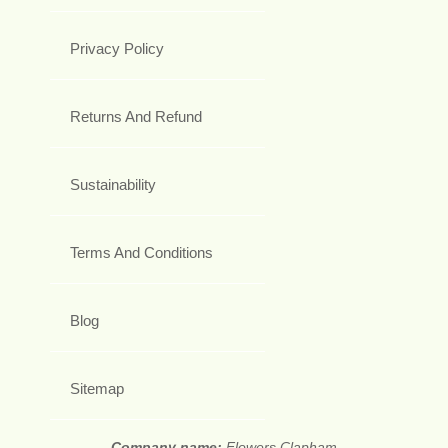
Privacy Policy
Returns And Refund
Sustainability
Terms And Conditions
Blog
Sitemap
Company name:
Flowers Clapham