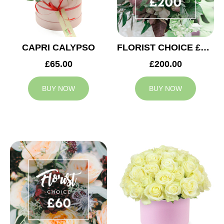
CAPRI CALYPSO
FLORIST CHOICE £200
£65.00
£200.00
BUY NOW
BUY NOW