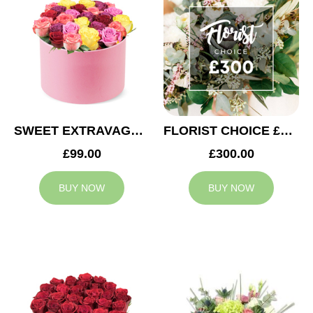
SWEET EXTRAVAGANZA
FLORIST CHOICE £300
£99.00
£300.00
BUY NOW
BUY NOW