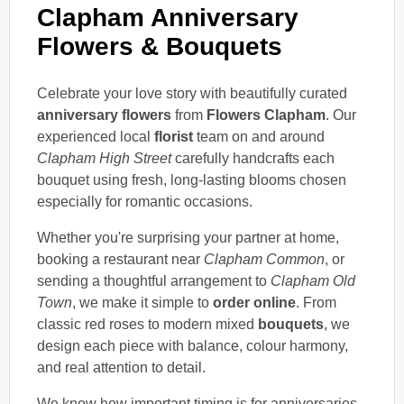
Clapham Anniversary
Flowers & Bouquets
Celebrate your love story with beautifully curated
anniversary flowers
from
Flowers Clapham
. Our
experienced local
florist
team on and around
Clapham High Street
carefully handcrafts each
bouquet using fresh, long-lasting blooms chosen
especially for romantic occasions.
Whether you're surprising your partner at home,
booking a restaurant near
Clapham Common
, or
sending a thoughtful arrangement to
Clapham Old
Town
, we make it simple to
order online
. From
classic red roses to modern mixed
bouquets
, we
design each piece with balance, colour harmony,
and real attention to detail.
We know how important timing is for anniversaries,