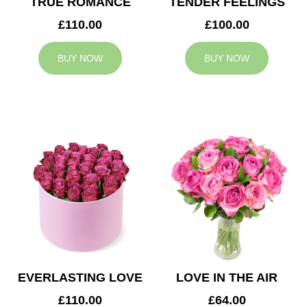
TRUE ROMANCE
TENDER FEELINGS
£110.00
£100.00
BUY NOW
BUY NOW
EVERLASTING LOVE
LOVE IN THE AIR
£110.00
£64.00