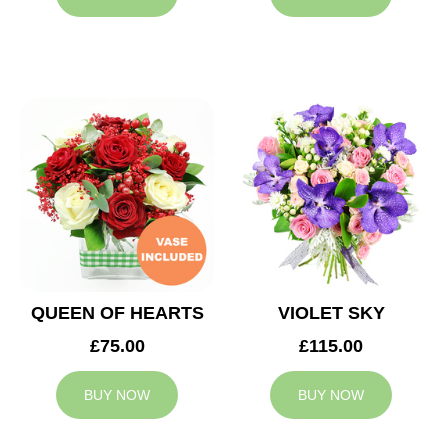
QUEEN OF HEARTS
VIOLET SKY
£75.00
£115.00
BUY NOW
BUY NOW