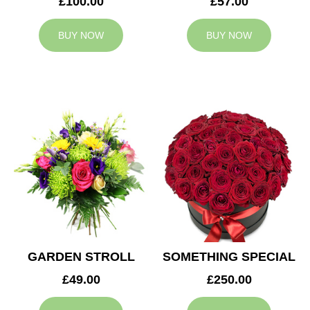
£100.00
£57.00
BUY NOW
BUY NOW
GARDEN STROLL
SOMETHING SPECIAL
£49.00
£250.00