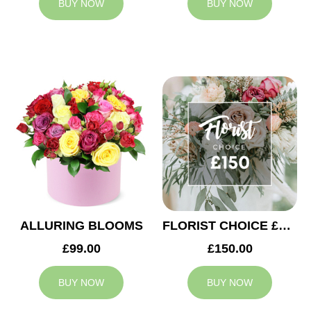
BUY NOW
BUY NOW
ALLURING BLOOMS
FLORIST CHOICE £150
£99.00
£150.00
BUY NOW
BUY NOW