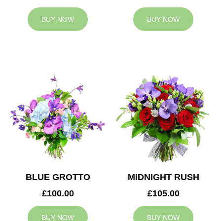
BUY NOW
BUY NOW
BLUE GROTTO
MIDNIGHT RUSH
£100.00
£105.00
BUY NOW
BUY NOW