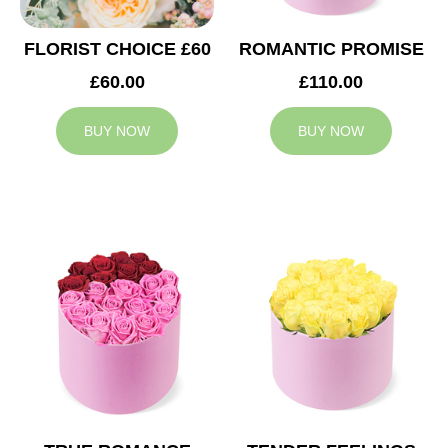
FLORIST CHOICE £60
ROMANTIC PROMISE
£60.00
£110.00
BUY NOW
BUY NOW