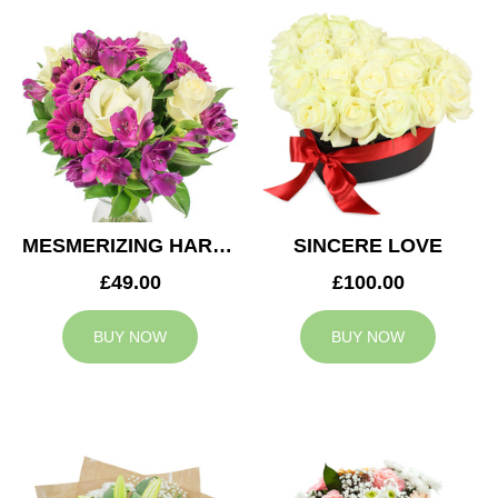
MESMERIZING HARMONY
SINCERE LOVE
£49.00
£100.00
BUY NOW
BUY NOW