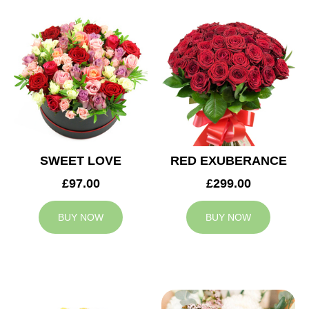
SWEET LOVE
RED EXUBERANCE
£97.00
£299.00
BUY NOW
BUY NOW