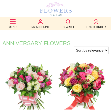
BEST
SELLERS
MENU
MY ACCOUNT
SEARCH
TRACK ORDER
BIRTHDAY
ANNIVERSARY FLOWERS
OCCASION
WEDDINGS
FUNERAL
AUTUMN
CONTACT
US