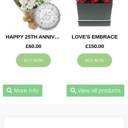
HAPPY 25TH ANNIVERSARY
LOVE'S EMBRACE
£60.00
£150.00
BUY NOW
BUY NOW
More Info
View all products