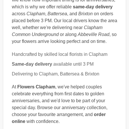
which is why we offer reliable
same-day delivery
across
Clapham
,
Battersea
, and
Brixton
on orders
placed before 3 PM. Our local drivers know the area
well, whether we're delivering near
Clapham
Common Underground
or along
Abbeville Road
, so
your flowers arrive looking perfect and on time.
Handcrafted by skilled local florists in Clapham
Same-day delivery
available until 3 PM
Delivering to Clapham, Battersea & Brixton
At
Flowers Clapham
, we've helped couples
celebrate everything from first dates to golden
anniversaries, and we'd love to be part of your
special day. Browse our anniversary collection,
choose your favourite arrangement, and
order
online
with confidence.