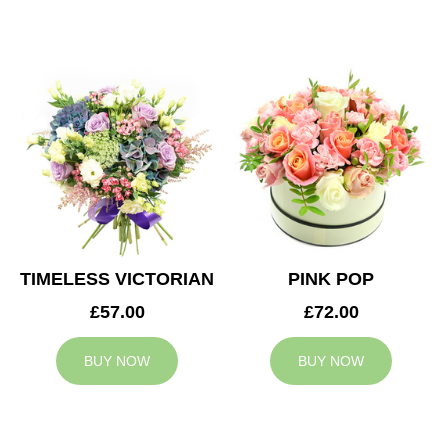
TIMELESS VICTORIAN
PINK POP
£57.00
£72.00
BUY NOW
BUY NOW