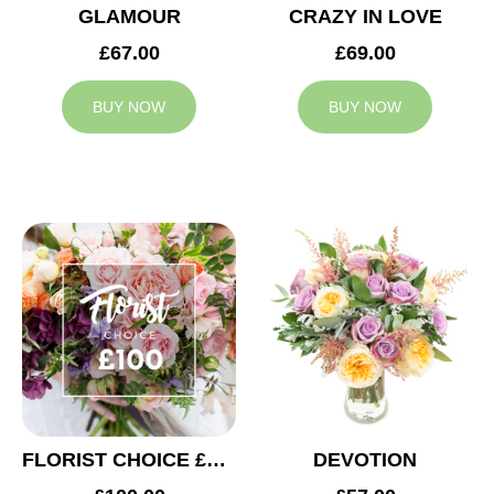
GLAMOUR
CRAZY IN LOVE
£67.00
£69.00
BUY NOW
BUY NOW
FLORIST CHOICE £100
DEVOTION