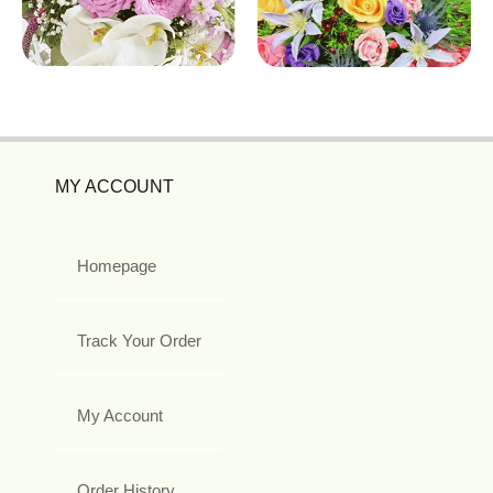
MY ACCOUNT
Homepage
Track Your Order
My Account
Order History