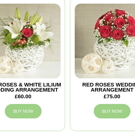
ROSES & WHITE LILIUM
RED ROSES WEDDI
DING ARRANGEMENT
ARRANGEMENT
£60.00
£75.00
BUY NOW
BUY NOW