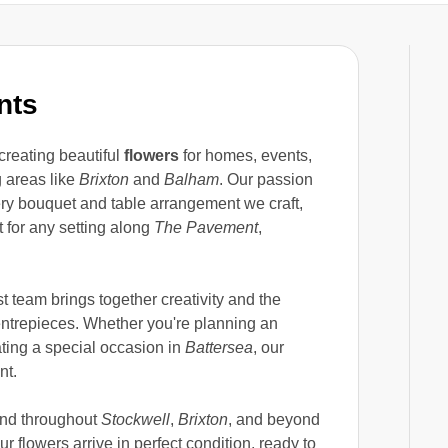
nts
creating beautiful
flowers
for homes, events,
 areas like
Brixton
and
Balham
. Our passion
very bouquet and table arrangement we craft,
t for any setting along
The Pavement
,
t team brings together creativity and the
entrepieces. Whether you're planning an
ating a special occasion in
Battersea
, our
nt.
nd throughout
Stockwell
,
Brixton
, and beyond
r flowers arrive in perfect condition, ready to