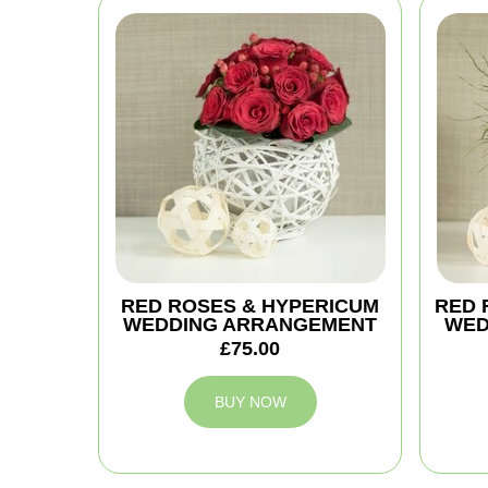
RED ROSES & HYPERICUM
RED 
WEDDING ARRANGEMENT
WED
£75.00
BUY NOW