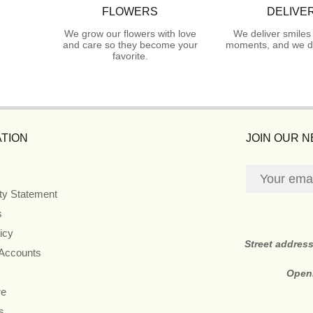
FLOWERS
DELIVE
We grow our flowers with love
We deliver smiles
and care so they become your
moments, and we do
favorite.
TION
JOIN OUR 
ity Statement
s
icy
Street addres
 Accounts
Open
re
s