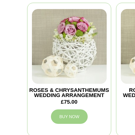
ROSES & CHRYSANTHEMUMS
R
WEDDING ARRANGEMENT
WED
£75.00
BUY NOW