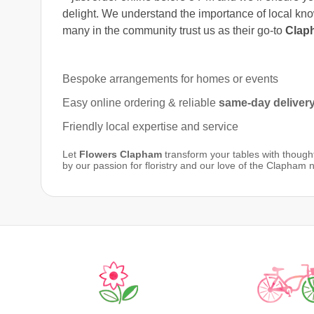
delight. We understand the importance of local kn
many in the community trust us as their go-to
Claph
Bespoke arrangements for homes or events
Easy online ordering & reliable
same-day deliver
Friendly local expertise and service
Let
Flowers Clapham
transform your tables with thought
by our passion for floristry and our love of the Clapham