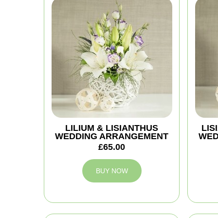
LILIUM & LISIANTHUS
LIS
WEDDING ARRANGEMENT
WED
£65.00
BUY NOW