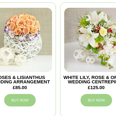
OSES & LISIANTHUS
WHITE LILY, ROSE & O
DING ARRANGEMENT
WEDDING CENTREPI
£85.00
£125.00
BUY NOW
BUY NOW