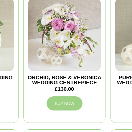
DING
ORCHID, ROSE & VERONICA
PURP
WEDDING CENTREPIECE
WEDD
£130.00
BUY NOW