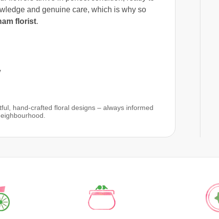
owledge and genuine care, which is why so
am florist
.
y
ful, hand-crafted floral designs – always informed
 neighbourhood.