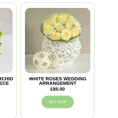
RCHID
WHITE ROSES WEDDING
ECE
ARRANGEMENT
£85.00
BUY NOW