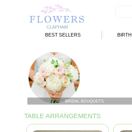
BEST SELLERS
BIRT
BRIDAL BOUQUETS
TABLE ARRANGEMENTS