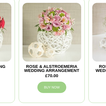
NG
ROSE & ALSTROEMERIA
ROS
WEDDING ARRANGEMENT
WED
£70.00
BUY NOW