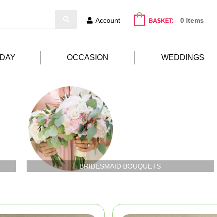
Account
0 Items
HDAY
OCCASION
WEDDINGS
BRIDESMAID BOUQUETS