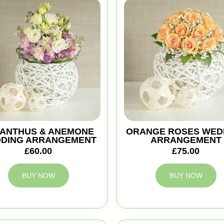
IANTHUS & ANEMONE
ORANGE ROSES WED
DING ARRANGEMENT
ARRANGEMENT
£60.00
£75.00
BUY NOW
BUY NOW