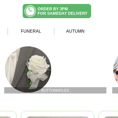
ORDER BY 3PM
FOR SAMEDAY DELIVERY
FUNERAL
AUTUMN
BUTTONHOLES