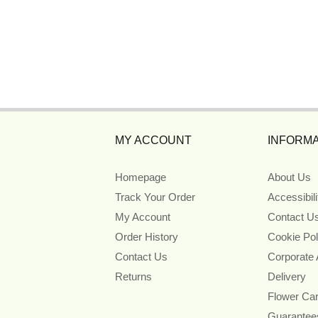
MY ACCOUNT
INFORMA
Homepage
About Us
Track Your Order
Accessibil
My Account
Contact U
Order History
Cookie Pol
Contact Us
Corporate
Returns
Delivery
Flower Ca
Guarantee