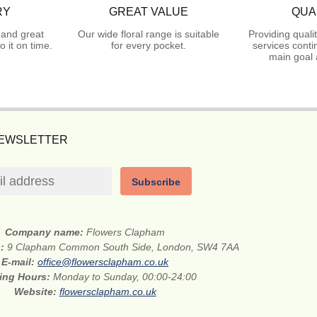
RY
GREAT VALUE
QUA
 and great
Our wide floral range is suitable
Providing quali
 it on time.
for every pocket.
services conti
main goal 
NEWSLETTER
Subscribe
Company name:
Flowers Clapham
s:
9 Clapham Common South Side, London, SW4 7AA
E-mail:
office@flowersclapham.co.uk
ing Hours:
Monday to Sunday, 00:00-24:00
Website:
flowersclapham.co.uk