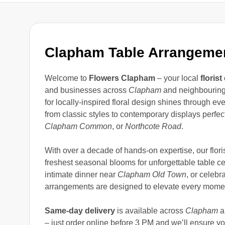
Clapham Table Arrangeme
Welcome to
Flowers Clapham
– your local
florist
and businesses across
Clapham
and neighbouring
for locally-inspired floral design shines through e
from classic styles to contemporary displays perfec
Clapham Common
, or
Northcote Road
.
With over a decade of hands-on expertise, our floris
freshest seasonal blooms for unforgettable table c
intimate dinner near
Clapham Old Town
, or celebr
arrangements are designed to elevate every mome
Same-day delivery
is available across
Clapham
a
– just order online before 3 PM and we’ll ensure you