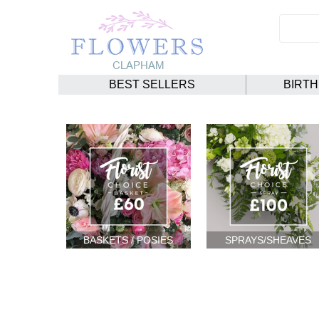
BEST SELLERS
BIRT
BASKETS / POSIES
SPRAYS/SHEAVES