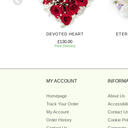
UTE
DEVOTED HEART
ETER
£130.00
Free Delivery
MY ACCOUNT
INFORMA
Homepage
About Us
Track Your Order
Accessibil
My Account
Contact U
Order History
Cookie Pol
Contact Us
Corporate