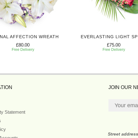
NAL AFFECTION WREATH
EVERLASTING LIGHT S
£80.00
£75.00
Free Delivery
Free Delivery
TION
JOIN OUR 
ity Statement
s
icy
Street addres
 Accounts