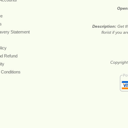
Open
re
s
Description:
Get t
avery Statement
florist if you 
licy
nd Refund
Copyright
ity
 Conditions