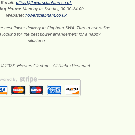
E-mail:
office@flowersclapham.co.uk
ing Hours:
Monday to Sunday, 00:00-24:00
Website:
flowersclapham.co.uk
he best flower delivery in Clapham SW4. Turn to our online
are looking for the best flower arrangement for a happy
milestone.
 © 2026. Flowers Clapham. All Rights Reserved.