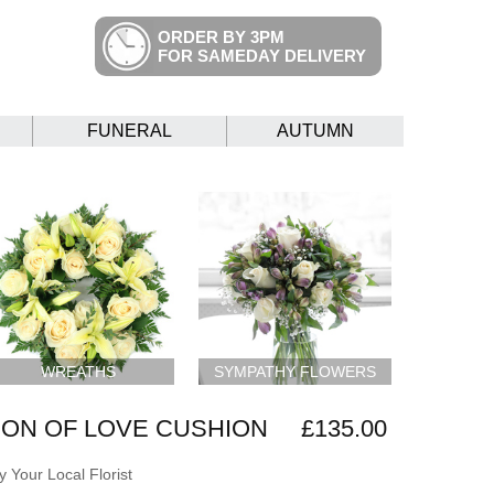
ORDER BY 3PM
FOR SAMEDAY DELIVERY
FUNERAL
AUTUMN
WREATHS
SYMPATHY FLOWERS
ON OF LOVE CUSHION
£135.00
 Your Local Florist