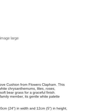
 image large
 Love Cushion from Flowers Clapham. This
white chrysanthemums, lilies, roses,
ft bear grass for a graceful finish.
amily member, its gentle white palette
0cm (24") in width and 12cm (5") in height,