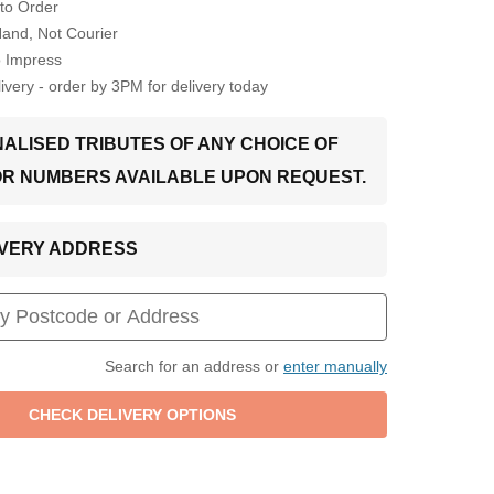
to Order
Hand, Not Courier
o Impress
very - order by 3PM for delivery today
ALISED TRIBUTES OF ANY CHOICE OF
OR NUMBERS AVAILABLE UPON REQUEST.
LIVERY ADDRESS
Search for an address or
enter manually