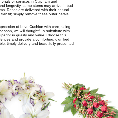
emorials or services in Clapham and
nd longevity, some stems may arrive in bud
ms. Roses are delivered with their natural
g transit; simply remove these outer petals
pression of Love Cushion with care, using
season, we will thoughtfully substitute with
superior in quality and value. Choose this
lences and provide a comforting, dignified
ble, timely delivery and beautifully presented