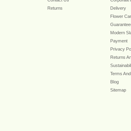
Returns
Delivery
Flower Ca
Guarantee
Modern Sl
Payment
Privacy Po
Returns A
Sustainabil
Terms And
Blog
Sitemap