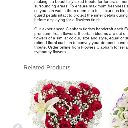
making it a beautifully sized tribute for funerals, m
surrounding areas. To ensure maximum freshness a
so you can watch them open into full, luxurious bloo
guard petals intact to protect the inner petals durin
before displaying for a flawless finish.
Our experienced Clapham florists handcraft each Ex
premium, fresh flowers. If certain blooms are out of 
flowers of a similar colour, size and style, equal or 
refined floral cushion to convey your deepest condo
tribute. Order online from Flowers Clapham for relia
sympathy flowers.
Related Products