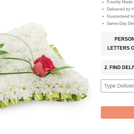
Freshly Made 
Delivered by 
Guaranteed t
Same-Day Deli
PERSON
LETTERS 
2. FIND DE