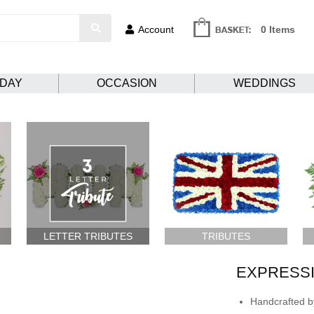
Account
0 Items
HDAY
OCCASION
WEDDINGS
LETTER TRIBUTES
TRIBUTES
EXPRESSI
Handcrafted by