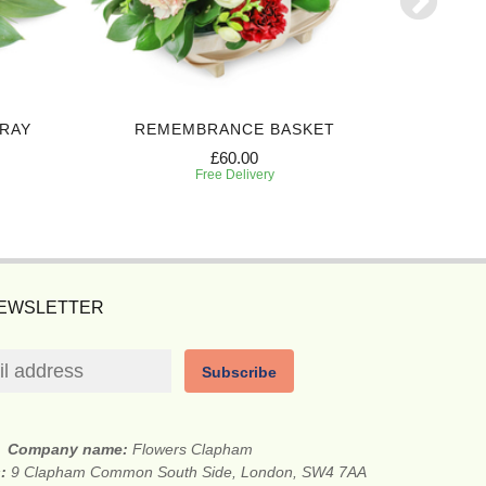
PRAY
REMEMBRANCE BASKET
BEAUT
£60.00
Free Delivery
NEWSLETTER
Subscribe
Company name:
Flowers Clapham
s:
9 Clapham Common South Side, London, SW4 7AA