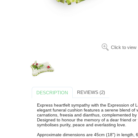
Click to view
REVIEWS (2)
DESCRIPTION
Express heartfelt sympathy with the Expression of
elegant funeral cushion features a serene blend of 
carnations, freesia and dianthus, complemented by so
Designed to honour the memory of a dear friend or f
symbolises purity, peace and everlasting love.
Approximate dimensions are 45cm (18") in length, 6