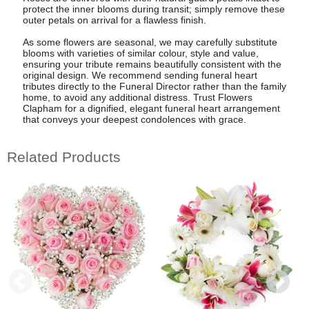
protect the inner blooms during transit; simply remove these
outer petals on arrival for a flawless finish.
As some flowers are seasonal, we may carefully substitute
blooms with varieties of similar colour, style and value,
ensuring your tribute remains beautifully consistent with the
original design. We recommend sending funeral heart
tributes directly to the Funeral Director rather than the family
home, to avoid any additional distress. Trust Flowers
Clapham for a dignified, elegant funeral heart arrangement
that conveys your deepest condolences with grace.
Related Products