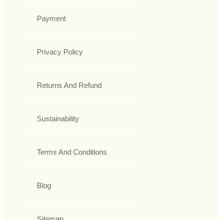
Payment
Privacy Policy
Returns And Refund
Sustainability
Terms And Conditions
Blog
Sitemap