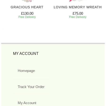
GRACIOUS HEART
LOVING MEMORY WREATH
£130.00
£75.00
Free Delivery
Free Delivery
MY ACCOUNT
Homepage
Track Your Order
My Account