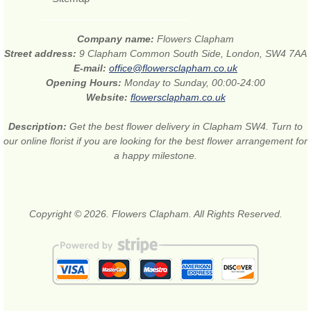
Company name:
Flowers Clapham
Street address:
9 Clapham Common South Side, London, SW4 7AA
E-mail:
office@flowersclapham.co.uk
Opening Hours:
Monday to Sunday, 00:00-24:00
Website:
flowersclapham.co.uk
Description:
Get the best flower delivery in Clapham SW4. Turn to
our online florist if you are looking for the best flower arrangement for
a happy milestone.
Copyright © 2026. Flowers Clapham. All Rights Reserved.