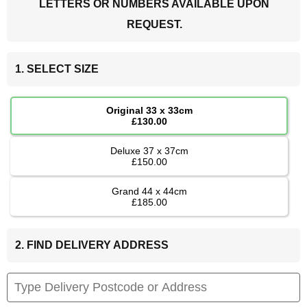
LETTERS OR NUMBERS AVAILABLE UPON
REQUEST.
1. SELECT SIZE
Original 33 x 33cm
£130.00
Deluxe 37 x 37cm
£150.00
Grand 44 x 44cm
£185.00
2. FIND DELIVERY ADDRESS