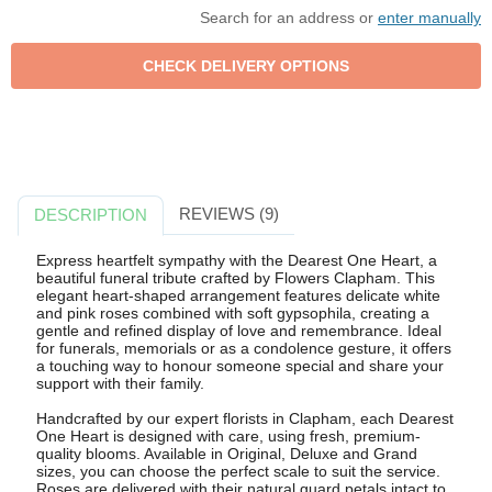
Search for an address or
enter manually
REVIEWS (9)
DESCRIPTION
Express heartfelt sympathy with the Dearest One Heart, a
beautiful funeral tribute crafted by Flowers Clapham. This
elegant heart-shaped arrangement features delicate white
and pink roses combined with soft gypsophila, creating a
gentle and refined display of love and remembrance. Ideal
for funerals, memorials or as a condolence gesture, it offers
a touching way to honour someone special and share your
support with their family.
Handcrafted by our expert florists in Clapham, each Dearest
One Heart is designed with care, using fresh, premium-
quality blooms. Available in Original, Deluxe and Grand
sizes, you can choose the perfect scale to suit the service.
Roses are delivered with their natural guard petals intact to