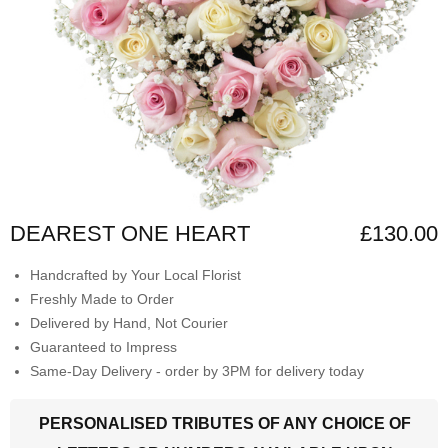
DEAREST ONE HEART
£130.00
Handcrafted by Your Local Florist
Freshly Made to Order
Delivered by Hand, Not Courier
Guaranteed to Impress
Same-Day Delivery - order by 3PM for delivery today
PERSONALISED TRIBUTES OF ANY CHOICE OF