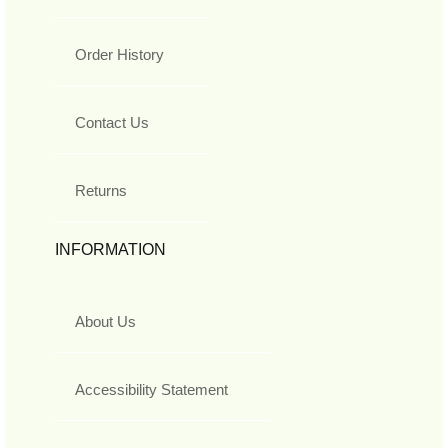
Order History
Contact Us
Returns
INFORMATION
About Us
Accessibility Statement