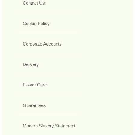
Contact Us
Cookie Policy
Corporate Accounts
Delivery
Flower Care
Guarantees
Modern Slavery Statement