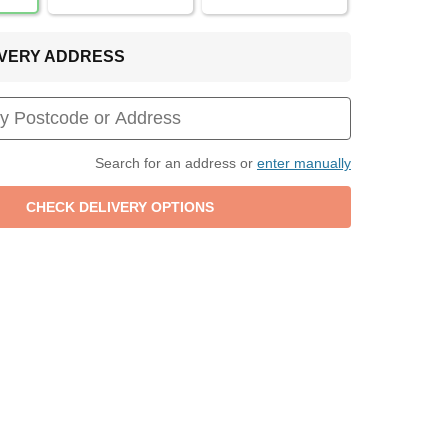
LIVERY ADDRESS
Search for an address or
enter manually