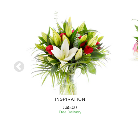
INSPIRATION
£65.00
Free Delivery