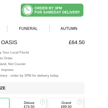
ORDER BY 3PM
FOR SAMEDAY DELIVERY
FUNERAL
AUTUMN
 OASIS
£64.50
 Your Local Florist
to Order
Hand, Not Courier
o Impress
very - order by 3PM for delivery today
IZE
Deluxe
Grand
£74.50
£89.50