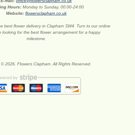
E-mail:
office@flowersclapham.co.uk
ing Hours:
Monday to Sunday, 00:00-24:00
Website:
flowersclapham.co.uk
he best flower delivery in Clapham SW4. Turn to our online
are looking for the best flower arrangement for a happy
milestone.
 © 2026. Flowers Clapham. All Rights Reserved.