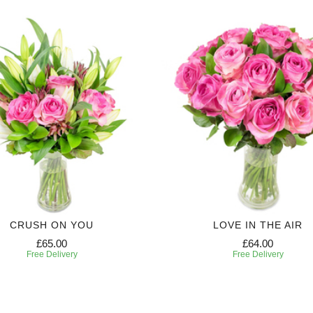
CRUSH ON YOU
LOVE IN THE AIR
£65.00
£64.00
Free Delivery
Free Delivery