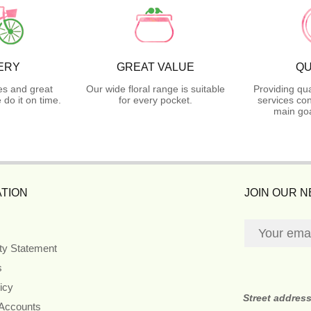
ERY
GREAT VALUE
QU
es and great
Our wide floral range is suitable
Providing qua
do it on time.
for every pocket.
services con
main goa
TION
JOIN OUR 
ity Statement
s
icy
Street addres
 Accounts