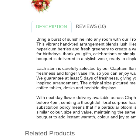
REVIEWS (10)
DESCRIPTION
Bring a burst of sunshine into any room with our T
This vibrant hand-tied arrangement blends lush lilies,
hypericum berries and fresh greenery to create a wa
for birthdays, thank you gifts, celebrations or simp
bouquet is delivered in a stylish vase, ready to displ
Each stem is carefully selected by our Clapham flo
freshness and longer vase life, so you can enjoy wa
We guarantee at least 5 days of freshness, giving you
inspired arrangement. The original size pictured m
coffee tables, desks and bedside displays.
With next day flower delivery available across Cla
before 4pm, sending a thoughtful floral surprise ha
substitution policy means that if a particular bloom is
similar colour, size and value, maintaining the sam
bouquet to add instant warmth, colour and joy to an
Related Products