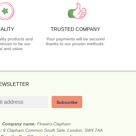
ALITY
TRUSTED COMPANY
lity products and
Your payments will be secured
tinues to be our
thanks to our proven methods.
l and value.
NEWSLETTER
Subscribe
Company name:
Flowers Clapham
s:
9 Clapham Common South Side, London, SW4 7AA