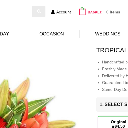
Account
0 Items
HDAY
OCCASION
WEDDINGS
TROPICAL
Handcrafted by
Freshly Made 
Delivered by 
Guaranteed t
Same-Day Deli
1. SELECT S
Original
£64.50