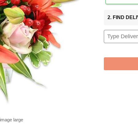
2. FIND DE
 image large