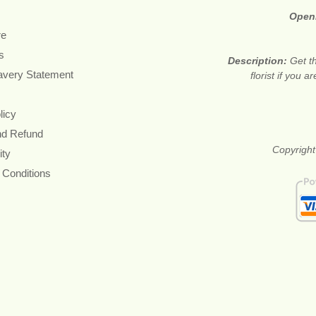
Open
re
s
Description:
Get t
avery Statement
florist if you 
licy
nd Refund
Copyright
ity
 Conditions