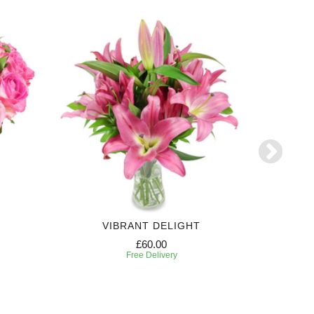
VIBRANT DELIGHT
N
£60.00
Free Delivery