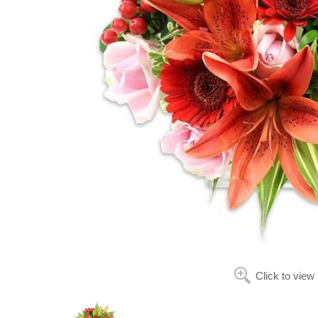
Click to view