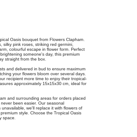
ropical Oasis bouquet from Flowers Clapham.
 silky pink roses, striking red germini,
rm, colourful escape in flower form. Perfect
ly brightening someone's day, this premium
ay straight from the box.
rists and delivered in bud to ensure maximum
tching your flowers bloom over several days.
r recipient more time to enjoy their tropical-
easures approximately 15x15x30 cm, ideal for
pham and surrounding areas for orders placed
s never been easier. Our seasonal
 unavailable, we'll replace it with flowers of
e premium style. Choose the Tropical Oasis
y space.