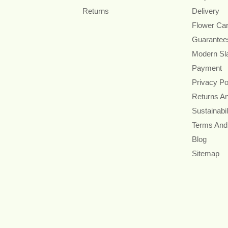
Returns
Delivery
Flower Ca
Guarantee
Modern Sl
Payment
Privacy Po
Returns A
Sustainabil
Terms And
Blog
Sitemap