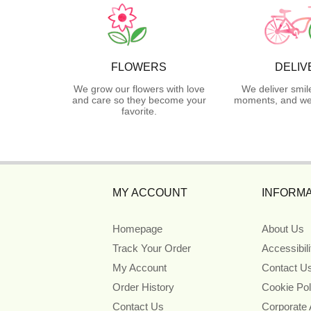
FLOWERS
DELIV
We grow our flowers with love
We deliver smil
and care so they become your
moments, and we 
favorite.
MY ACCOUNT
INFORMA
Homepage
About Us
Track Your Order
Accessibil
My Account
Contact U
Order History
Cookie Pol
Contact Us
Corporate