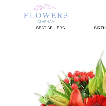
BEST SELLERS
BIRT