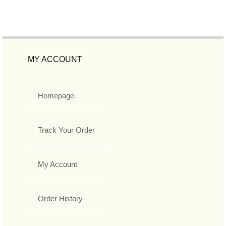
MY ACCOUNT
Homepage
Track Your Order
My Account
Order History