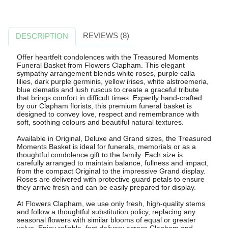
REVIEWS (8)
DESCRIPTION
Offer heartfelt condolences with the Treasured Moments
Funeral Basket from Flowers Clapham. This elegant
sympathy arrangement blends white roses, purple calla
lilies, dark purple germinis, yellow irises, white alstroemeria,
blue clematis and lush ruscus to create a graceful tribute
that brings comfort in difficult times. Expertly hand-crafted
by our Clapham florists, this premium funeral basket is
designed to convey love, respect and remembrance with
soft, soothing colours and beautiful natural textures.
Available in Original, Deluxe and Grand sizes, the Treasured
Moments Basket is ideal for funerals, memorials or as a
thoughtful condolence gift to the family. Each size is
carefully arranged to maintain balance, fullness and impact,
from the compact Original to the impressive Grand display.
Roses are delivered with protective guard petals to ensure
they arrive fresh and can be easily prepared for display.
At Flowers Clapham, we use only fresh, high-quality stems
and follow a thoughtful substitution policy, replacing any
seasonal flowers with similar blooms of equal or greater