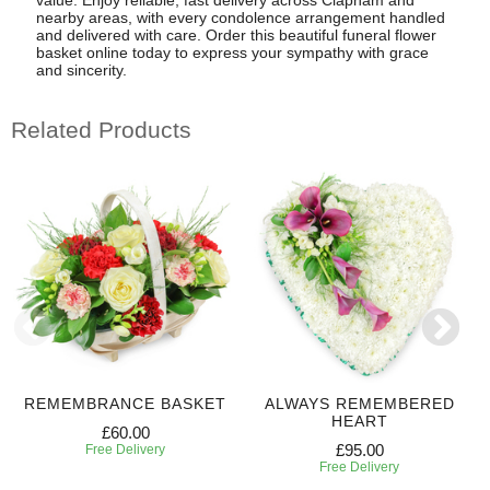
value. Enjoy reliable, fast delivery across Clapham and
nearby areas, with every condolence arrangement handled
and delivered with care. Order this beautiful funeral flower
basket online today to express your sympathy with grace
and sincerity.
Related Products
REMEMBRANCE BASKET
ALWAYS REMEMBERED
HEART
£60.00
£95.00
Free Delivery
Free Delivery