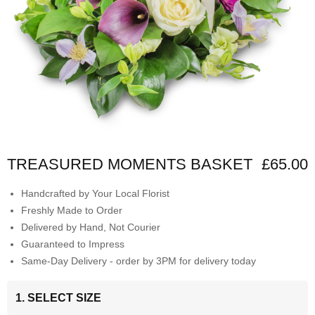
TREASURED MOMENTS BASKET
£65.00
Handcrafted by Your Local Florist
Freshly Made to Order
Delivered by Hand, Not Courier
Guaranteed to Impress
Same-Day Delivery - order by 3PM for delivery today
1. SELECT SIZE