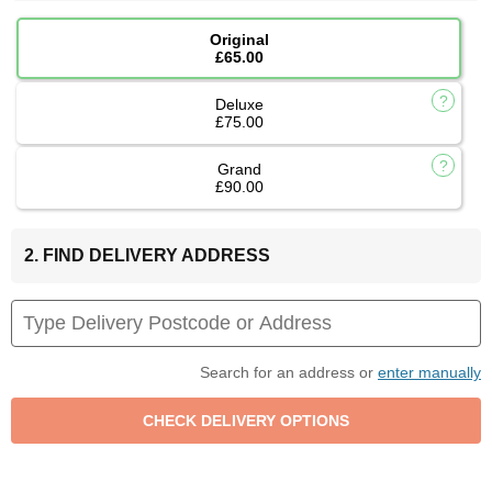
Original
£65.00
Deluxe
£75.00
Grand
£90.00
2. FIND DELIVERY ADDRESS
Search for an address or
enter manually