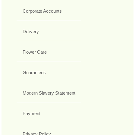
Corporate Accounts
Delivery
Flower Care
Guarantees
Modern Slavery Statement
Payment
Privacy Policy