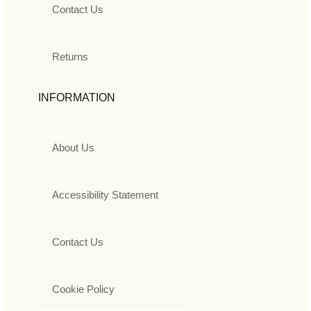
Contact Us
Returns
INFORMATION
About Us
Accessibility Statement
Contact Us
Cookie Policy