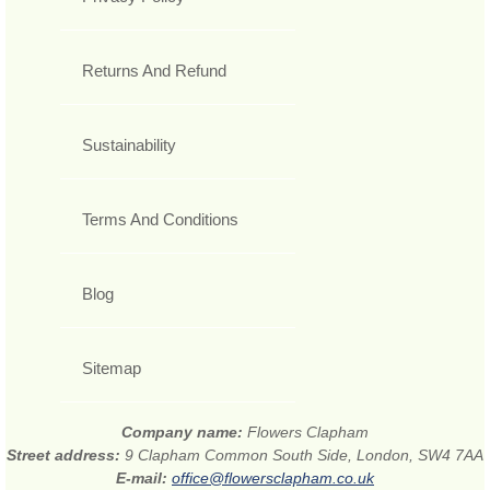
Returns And Refund
Sustainability
Terms And Conditions
Blog
Sitemap
Company name:
Flowers Clapham
Street address:
9 Clapham Common South Side, London, SW4 7AA
E-mail:
office@flowersclapham.co.uk