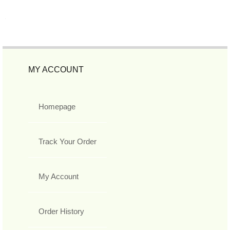
MY ACCOUNT
Homepage
Track Your Order
My Account
Order History