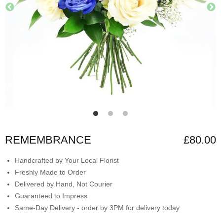
REMEMBRANCE
£80.00
Handcrafted by Your Local Florist
Freshly Made to Order
Delivered by Hand, Not Courier
Guaranteed to Impress
Same-Day Delivery - order by 3PM for delivery today