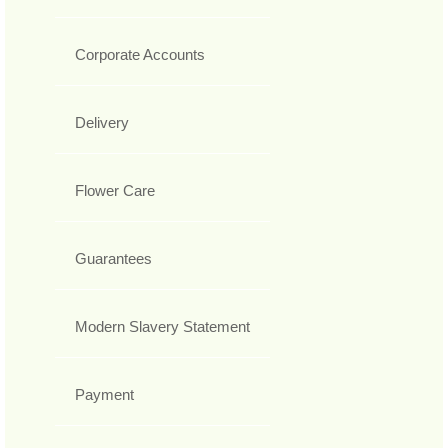
Corporate Accounts
Delivery
Flower Care
Guarantees
Modern Slavery Statement
Payment