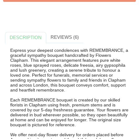
REVIEWS (6)
DESCRIPTION
Express your deepest condolences with REMEMBRANCE, a
graceful sympathy bouquet handcrafted by Flowers
Clapham. This elegant arrangement features pure white
roses, blue sprayed roses, delicate freesia, airy gypsophila
and lush greenery, creating a serene tribute to honour a
loved one. Perfect for funerals, memorial services or
sending sympathy flowers to family and friends in Clapham
and across London, this bouquet conveys comfort, support
and heartfelt remembrance.
Each REMEMBRANCE bouquet is created by our skilled
florists in Clapham using fresh, premium stems and is
covered by our 5-day freshness guarantee. Your flowers are
delivered in bud wherever possible, so they open beautifully
at home and can be enjoyed for longer. The original size
bouquet is pictured for reference.
We offer next-day flower delivery for orders placed before