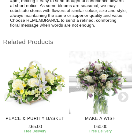
4pm, making it easy to send thoughtful condolence flowers
at short notice. As some blooms are seasonal, we may
substitute stems with flowers of similar colour, size and style,
always maintaining the same or superior quality and value.
Choose REMEMBRANCE to send a refined, comforting
floral message when words are not enough.
Related Products
PEACE & PURITY BASKET
MAKE A WISH
£65.00
£60.00
Free Delivery
Free Delivery