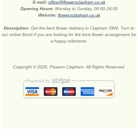
E-mail:
office@flowersclapham.co.uk
Opening Hours:
Monday to Sunday, 00:00-24:00
Website:
flowersclapham.co.uk
Description:
Get the best flower delivery in Clapham SW4. Turn to
our online florist if you are looking for the best flower arrangement for
a happy milestone.
Copyright © 2026. Flowers Clapham. All Rights Reserved.