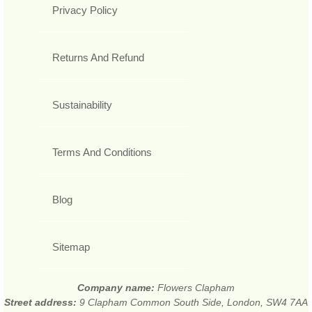
Privacy Policy
Returns And Refund
Sustainability
Terms And Conditions
Blog
Sitemap
Company name:
Flowers Clapham
Street address:
9 Clapham Common South Side, London, SW4 7AA