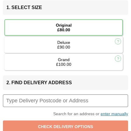
1. SELECT SIZE
Original
£80.00
Deluxe
£90.00
Grand
£100.00
2. FIND DELIVERY ADDRESS
Search for an address or
enter manually