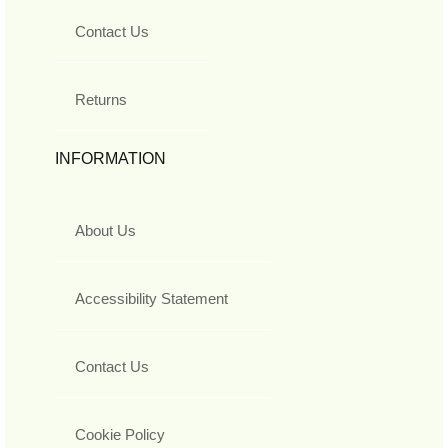
Contact Us
Returns
INFORMATION
About Us
Accessibility Statement
Contact Us
Cookie Policy